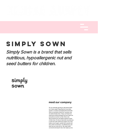
SIMPLy SOWN
Simply Sown is a brand that sells
nutritious, hypoallergenic nut and
seed butters for children.